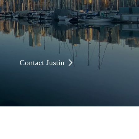
Contact Justin