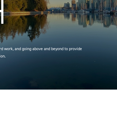
H
ard work, and going above and beyond to provide
ion.