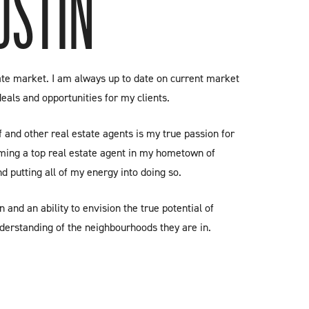
USTIN
tate market. I am always up to date on current market
deals and opportunities for my clients.
and other real estate agents is my true passion for
ming a top real estate agent in my hometown of
d putting all of my energy into doing so.
n and an ability to envision the true potential of
derstanding of the neighbourhoods they are in.