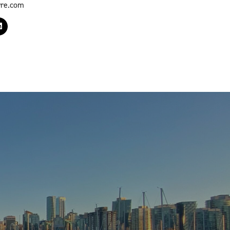
yre.com