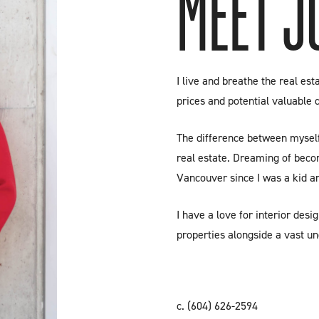
MEET J
I live and breathe the real es
prices and potential valuable 
The difference between myself 
real estate. Dreaming of beco
Vancouver since I was a kid an
I have a love for interior desig
properties alongside a vast un
c.
(604) 626-2594