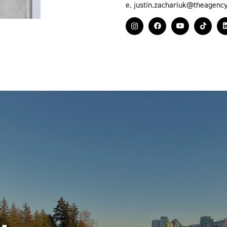
e.
justin.zachariuk@theagenc