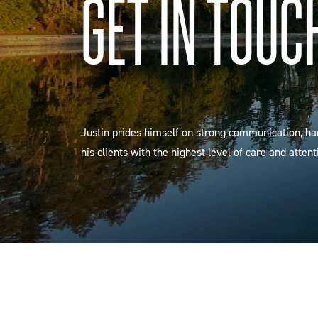
GET IN TOUC
Justin prides himself on strong communication, h
his clients with the highest level of care and attent