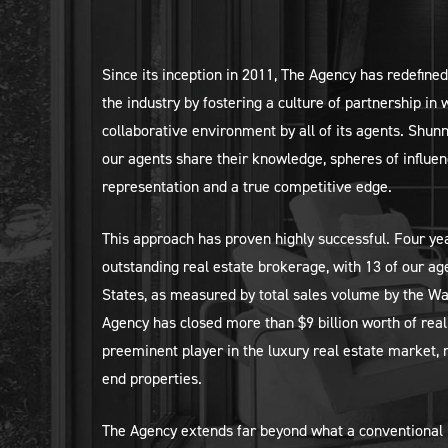
Since its inception in 2011, The Agency has redefine
the industry by fostering a culture of partnership in 
collaborative environment by all of its agents. Shunn
our agents share their knowledge, spheres of influenc
representation and a true competitive edge.
This approach has proven highly successful. Four yea
outstanding real estate brokerage, with 13 of our ag
States, as measured by total sales volume by the Wal
Agency has closed more than $9 billion worth of real 
preeminent player in the luxury real estate market, 
end properties.
The Agency extends far beyond what a conventional bro