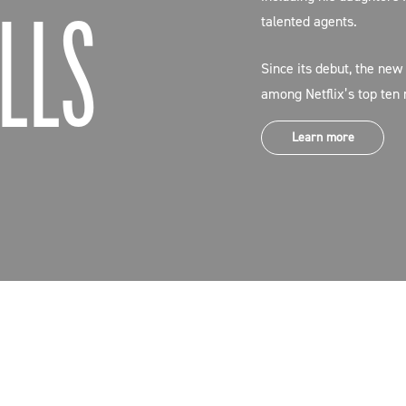
LLS
talented agents.
Since its debut, the new
among Netflix’s top ten
Learn more