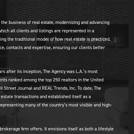
d the business of real estate, modernizing and advancing
which all clients and listings are represented in a
ing the traditional model of how real estate is practiced,
e, contacts and expertise, ensuring our clients better
rs after its inception, The Agency was L.A.’s most
ents ranked among the top 250 realtors in the United
l Street Journal and REAL Trends, Inc. To date, The
estate transactions and established itself as a
representing many of the country’s most visible and high-
kerage firm offers. It envisions itself as both a lifestyle