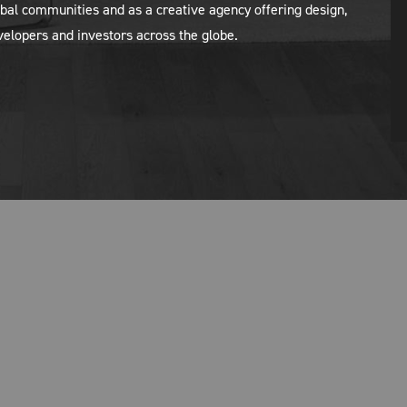
al communities and as a creative agency offering design,
evelopers and investors across the globe.