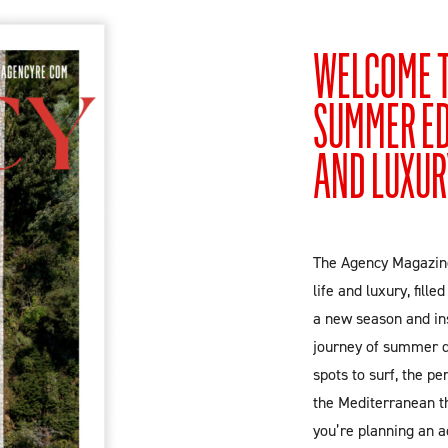
WELCOME T
SUMMER EDI
AND LUXUR
The Agency Magazine
life and luxury, fill
a new season and in
journey of summer de
spots to surf, the pe
the Mediterranean t
you’re planning an a