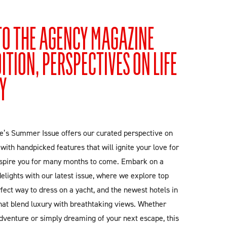
O THE AGENCY MAGAZINE
TION, PERSPECTIVES ON LIFE
Y
’s Summer Issue offers our curated perspective on
ed with handpicked features that will ignite your love for
spire you for many months to come. Embark on a
lights with our latest issue, where we explore top
rfect way to dress on a yacht, and the newest hotels in
hat blend luxury with breathtaking views. Whether
dventure or simply dreaming of your next escape, this