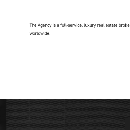
The Agency is a full-service, luxury real estate brok
worldwide.