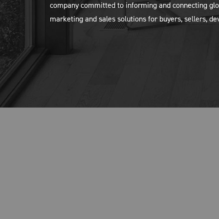
company committed to informing and connecting glob
marketing and sales solutions for buyers, sellers, d