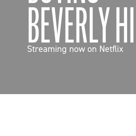
BEVERLY HI
Streaming now on Netflix