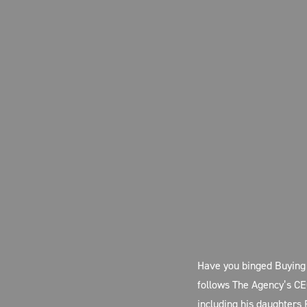
Have you binged Buying 
follows The Agency’s CE
including his daughters