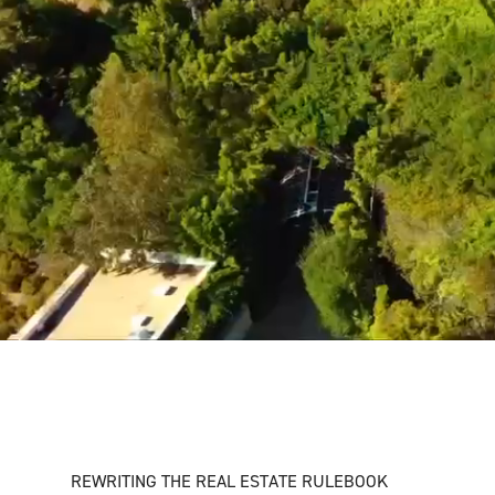
REWRITING THE REAL ESTATE RULEBOOK