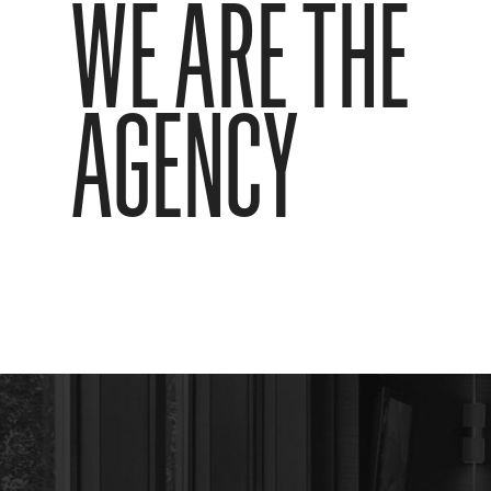
WE ARE THE
AGENCY