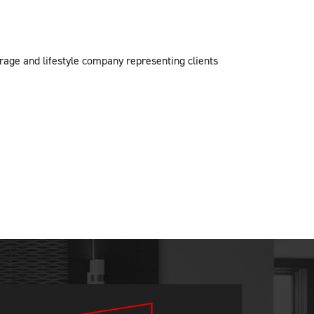
erage and lifestyle company representing clients