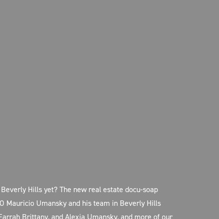
Beverly Hills yet? The new real estate docu-soap
O Mauricio Umansky and his team in Beverly Hills
 Farrah Brittany, and Alexia Umansky, and more of our