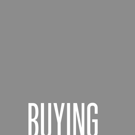
BUYING