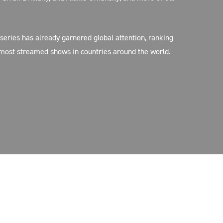
 series has already garnered global attention, ranking
 most streamed shows in countries around the world.